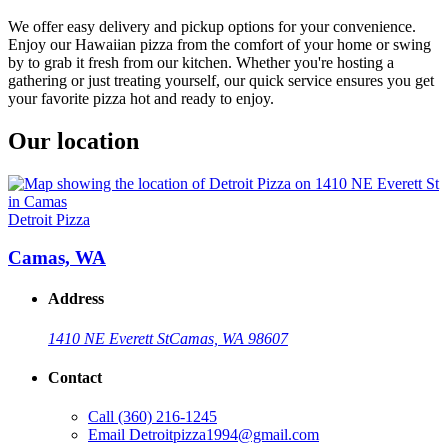
We offer easy delivery and pickup options for your convenience.
Enjoy our Hawaiian pizza from the comfort of your home or swing
by to grab it fresh from our kitchen. Whether you're hosting a
gathering or just treating yourself, our quick service ensures you get
your favorite pizza hot and ready to enjoy.
Our location
Detroit Pizza
Camas, WA
Address
1410 NE Everett St
Camas, WA 98607
Contact
Call
(360) 216-1245
Email
Detroitpizza1994@gmail.com