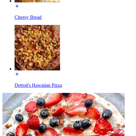
Cheesy Bread
Detroit's Hawaiian Pizza