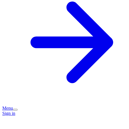
Menu
Sign in