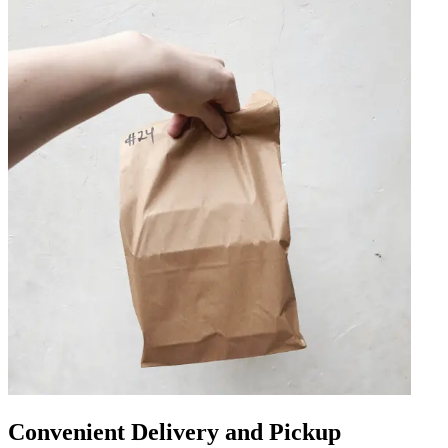
Convenient Delivery and Pickup