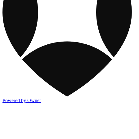
Powered by Owner