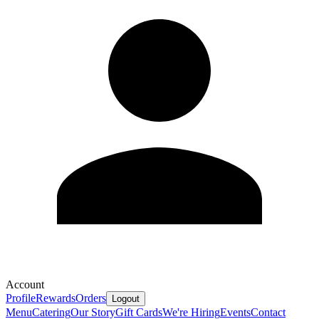
Account
Profile
Rewards
Orders
Logout
Menu
Catering
Our Story
Gift Cards
We're Hiring
Events
Contact