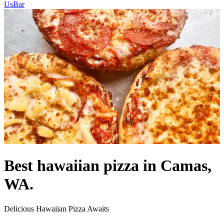
Us
Bar
Best hawaiian pizza in Camas,
WA.
Delicious Hawaiian Pizza Awaits