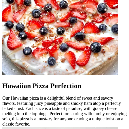
Hawaiian Pizza Perfection
Our Hawaiian pizza is a delightful blend of sweet and savory
flavors, featuring juicy pineapple and smoky ham atop a perfectly
baked crust. Each slice is a taste of paradise, with gooey cheese
melting into the toppings. Perfect for sharing with family or enjoying
solo, this pizza is a must-try for anyone craving a unique twist on a
classic favorite.