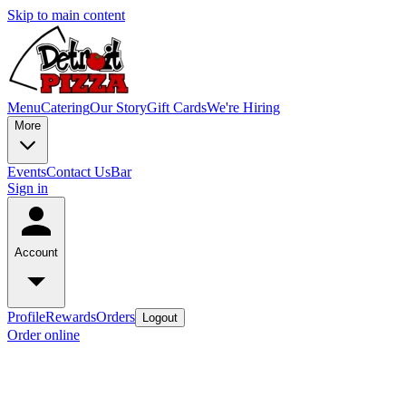
Skip to main content
Menu
Catering
Our Story
Gift Cards
We're Hiring
More
Events
Contact Us
Bar
Sign in
Account
Profile
Rewards
Orders
Logout
Order online