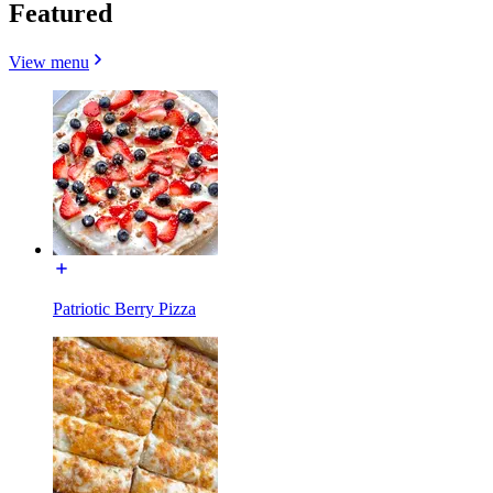
Featured
View menu
Patriotic Berry Pizza