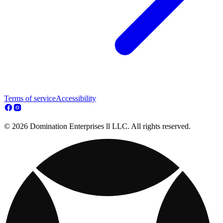
Terms of service
Accessibility
© 2026 Domination Enterprises ll LLC. All rights reserved.