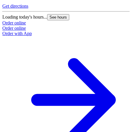
Get directions
Loading today's hours...
See hours
Order online
Order online
Order with App