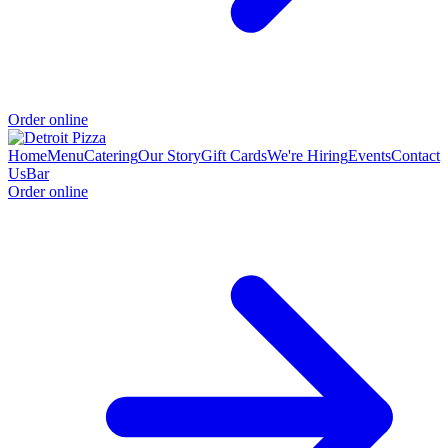
Order online
Home
Menu
Catering
Our Story
Gift Cards
We're Hiring
Events
Contact
Us
Bar
Order online