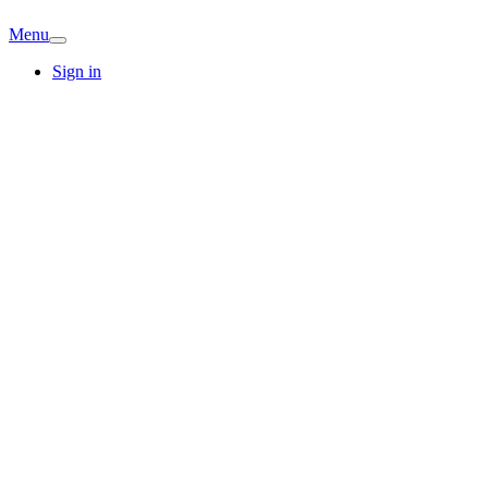
Menu
Sign in