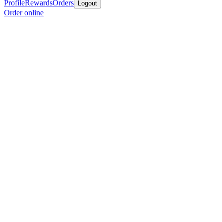
Profile
Rewards
Orders
Logout
Order online