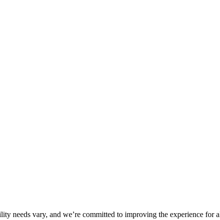
ility needs vary, and we’re committed to improving the experience for a