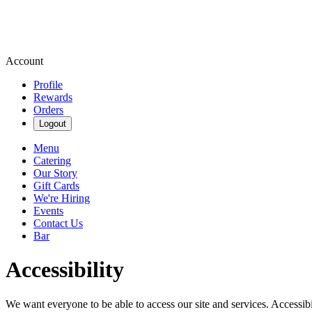
Account
Profile
Rewards
Orders
Logout
Menu
Catering
Our Story
Gift Cards
We're Hiring
Events
Contact Us
Bar
Accessibility
We want everyone to be able to access our site and services. Accessib