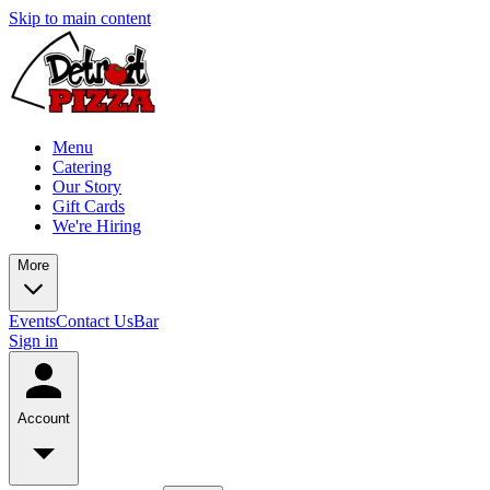
Skip to main content
Menu
Catering
Our Story
Gift Cards
We're Hiring
More
Events
Contact Us
Bar
Sign in
Account