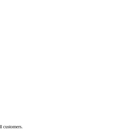
ll customers.