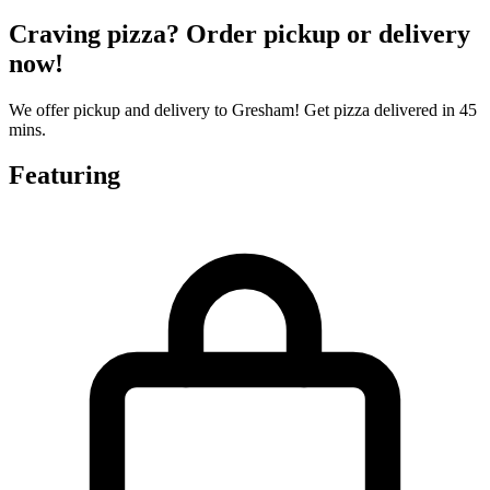
Craving pizza? Order pickup or delivery
now!
We offer pickup and delivery to Gresham! Get pizza delivered in 45
mins.
Featuring