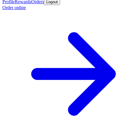
Profile
Rewards
Orders
Logout
Order online