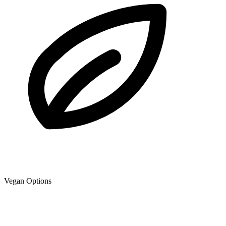
Vegan Options