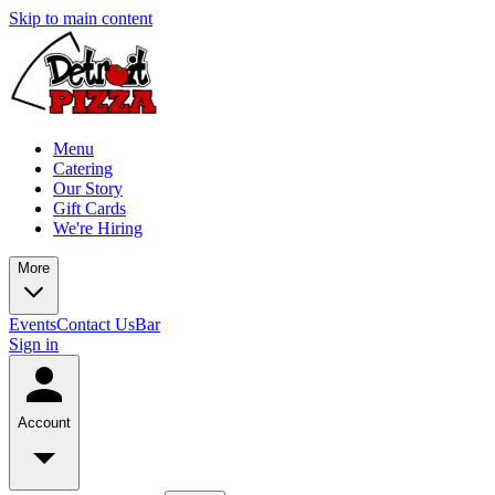
Skip to main content
Menu
Catering
Our Story
Gift Cards
We're Hiring
More
Events
Contact Us
Bar
Sign in
Account