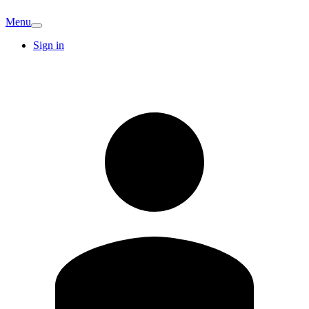
Menu
Sign in