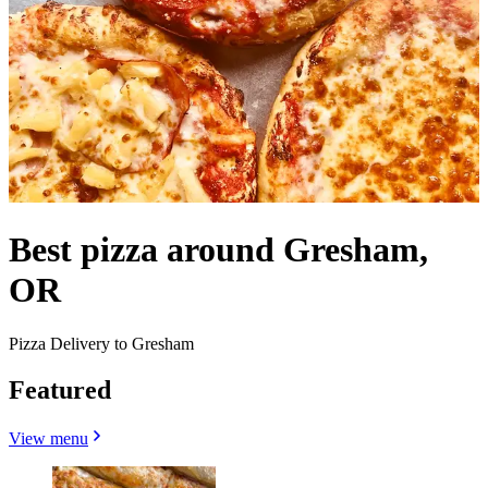
Best pizza around Gresham,
OR
Pizza Delivery to Gresham
Featured
View menu