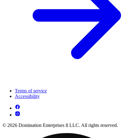
Terms of service
Accessibility
© 2026 Domination Enterprises ll LLC. All rights reserved.