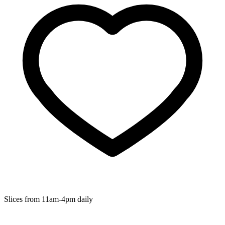
Slices from 11am-4pm daily