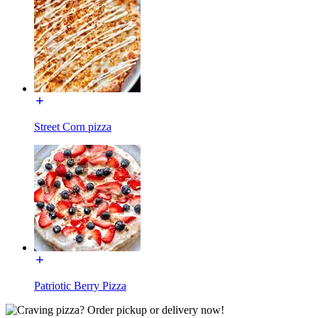
Street Corn pizza
Patriotic Berry Pizza