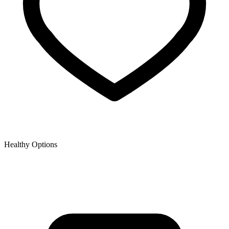
Healthy Options