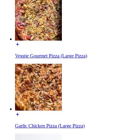
Veggie Gourmet Pizza (Large Pizza)
Garlic Chicken Pizza (Large Pizza)