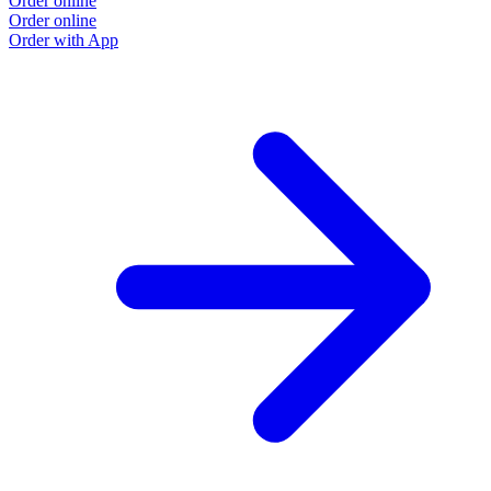
Order online
Order online
Order with App