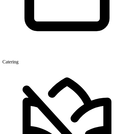
Catering