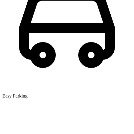
Easy Parking