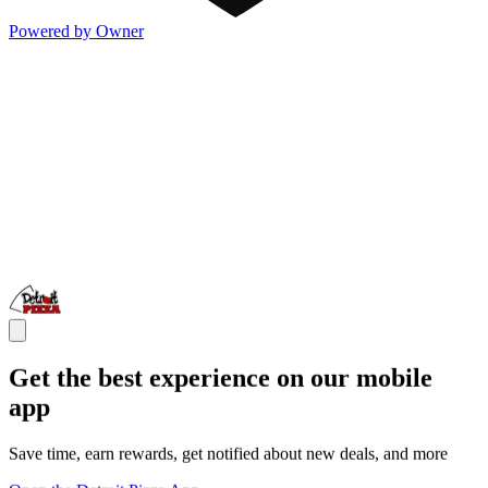
Powered by Owner
Get the best experience on our mobile
app
Save time, earn rewards, get notified about new deals, and more