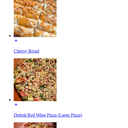
Cheesy Bread
Detroit Red Wing Pizza (Large Pizza)