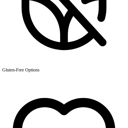
Gluten-Free Options