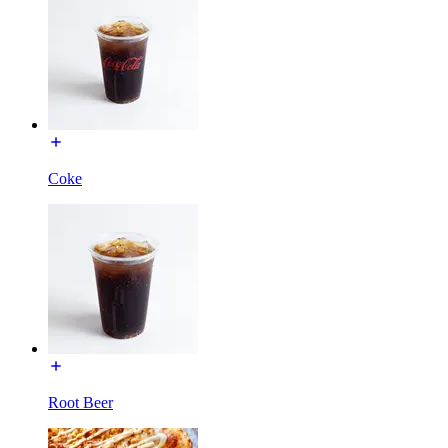
Coke
Root Beer