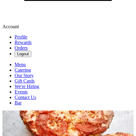
Account
Profile
Rewards
Orders
Logout
Menu
Catering
Our Story
Gift Cards
We're Hiring
Events
Contact Us
Bar