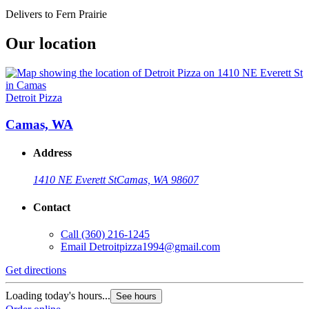
Delivers to Fern Prairie
Our location
Detroit Pizza
Camas, WA
Address
1410 NE Everett St
Camas, WA 98607
Contact
Call
(360) 216-1245
Email
Detroitpizza1994@gmail.com
Get directions
Loading today's hours...
See hours