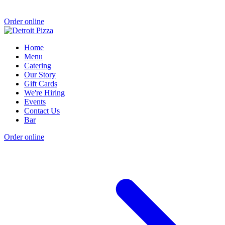
Order online
Home
Menu
Catering
Our Story
Gift Cards
We're Hiring
Events
Contact Us
Bar
Order online