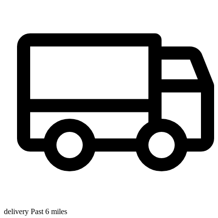
delivery Past 6 miles